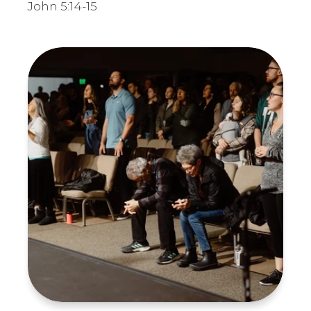
John 5:14-15
Submit Requests
Receive Requests