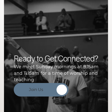
Ready to Get Connected?
We meet Sunday mornings at 9:15am 
and 11:15am for a time of worship and 
teaching
Join Us