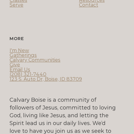
Classes
Resources
Serve
Contact
MORE
I'm New
Gatherings
Calvary Communities
Give
Email Us
(208) 321-7440
123 S. Auto Dr, Boise, ID 83709
Calvary Boise is a community of 
followers of Jesus, committed to loving 
God, living like Jesus, and letting the 
Spirit lead us in our daily lives. We’d 
love to have you join us as we seek to 