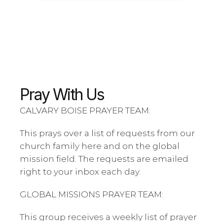
Pray With Us
CALVARY BOISE PRAYER TEAM:
This prays over a list of requests from our 
church family here and on the global 
mission field. The requests are emailed 
right to your inbox each day. 
GLOBAL MISSIONS PRAYER TEAM:
This group receives a weekly list of prayer 