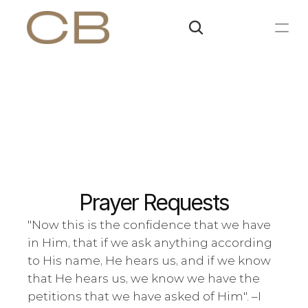
Prayer Requests
"Now this is the confidence that we have 
in Him, that if we ask anything according 
to His name, He hears us, and if we know 
that He hears us, we know we have the 
petitions that we have asked of Him". –
I 