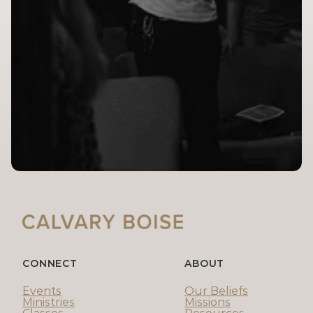
CONNECT
ABOUT
Events
Our Beliefs
Ministries
Missions