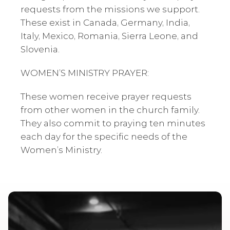
requests from the missions we support. 
These exist in Canada, Germany, India, 
Italy, Mexico, Romania, Sierra Leone, and 
Slovenia.
WOMEN’S MINISTRY PRAYER: 
These women receive prayer requests 
from other women in the church family. 
They also commit to praying ten minutes 
each day for the specific needs of the 
Women’s Ministry. 