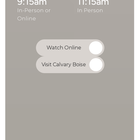
9:15am
11:15am
In-Person or 
In Person
Online
Watch Online
Visit Calvary Boise