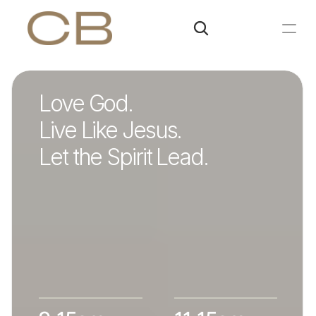
Love God.
Live Like Jesus.
Let the Spirit Lead.