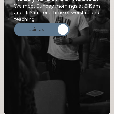
We meet Sunday mornings at 9:15am 
and 11:15am for a time of worship and 
teaching
Join Us