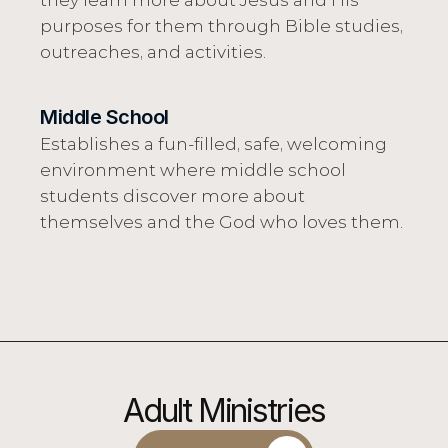
they learn more about Jesus and His 
purposes for them through Bible studies, 
outreaches, and activities.
Middle School
Establishes a fun-filled, safe, welcoming 
environment where middle school 
students discover more about 
themselves and the God who loves them.
Adult Ministries