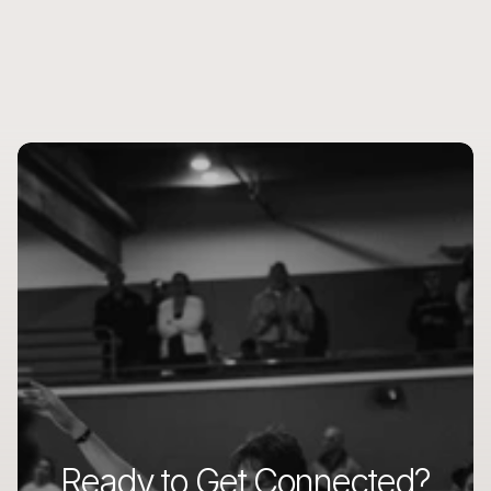
Ready to Get Connected?