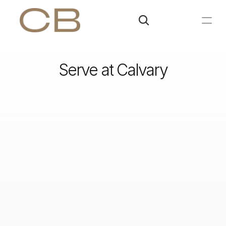
Serve at Calvary