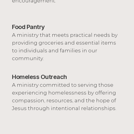
encouragement.
Food Pantry
A ministry that meets practical needs by 
providing groceries and essential items 
to individuals and families in our 
community.
Homeless Outreach
A ministry committed to serving those 
experiencing homelessness by offering 
compassion, resources, and the hope of 
Jesus through intentional relationships.