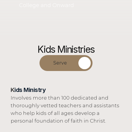
College and Onward
Kids Ministries
Serve
K
ids Ministry
Involves more than 100 dedicated and 
thoroughly vetted teachers and assistants 
who help kids of all ages develop a 
personal foundation of faith in Christ.