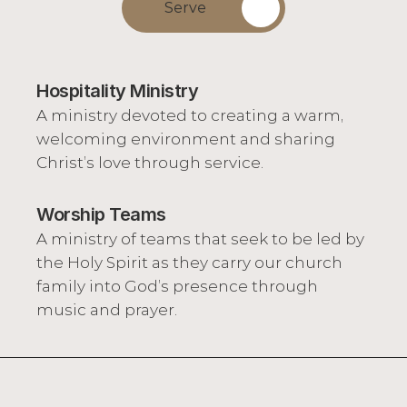
Serve
Hospitality Ministry
A ministry devoted to creating a warm, 
welcoming environment and sharing 
Christ’s love through service.
Worship Teams
A ministry of teams that seek to be led by 
the Holy Spirit as they carry our church 
family into God’s presence through 
music and prayer.