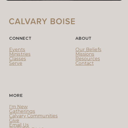
CONNECT
ABOUT
Events
Our Beliefs
Ministries
Missions
Classes
Resources
Serve
Contact
MORE
I'm New
Gatherings
Calvary Communities
Give
Email Us