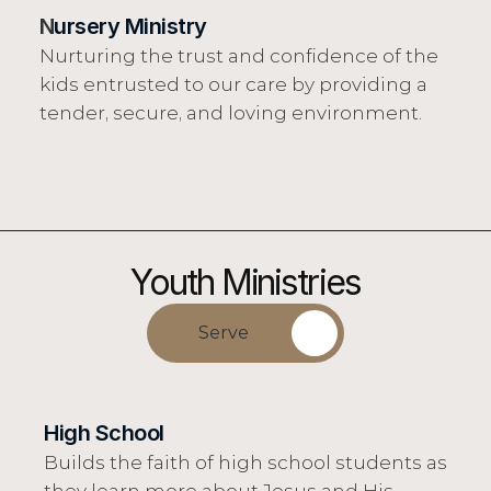
N
ursery Ministry
Nurturing the trust and confidence of the 
kids entrusted to our care by providing a 
tender, secure, and loving environment.
Youth Ministries
Serve
High School
Builds the faith of high school students as 