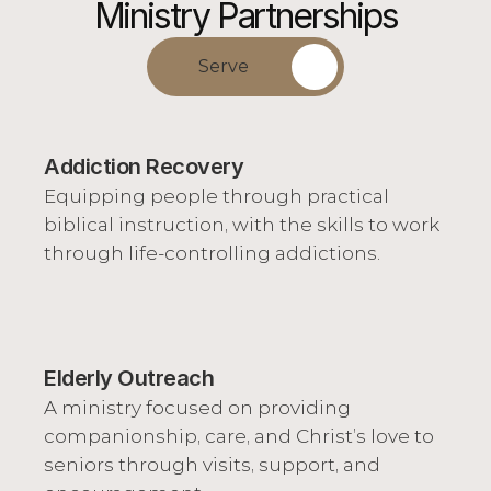
Ministry Partnerships
Serve
Addiction Recovery
Equipping people through practical 
biblical instruction, with the skills to work 
through life-controlling addictions.
Elderly Outreach
A ministry focused on providing 
companionship, care, and Christ’s love to 
seniors through visits, support, and 