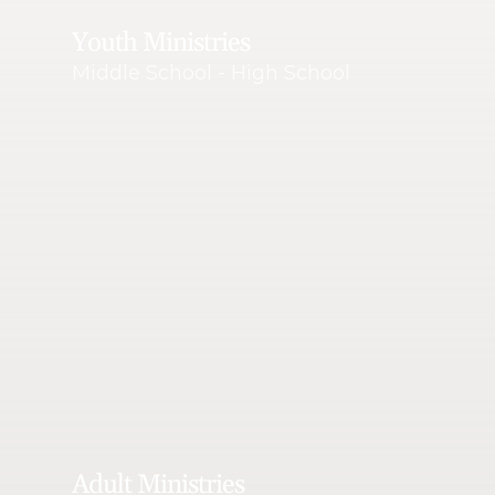
Youth Ministries
Middle School - High School
Adult Ministries